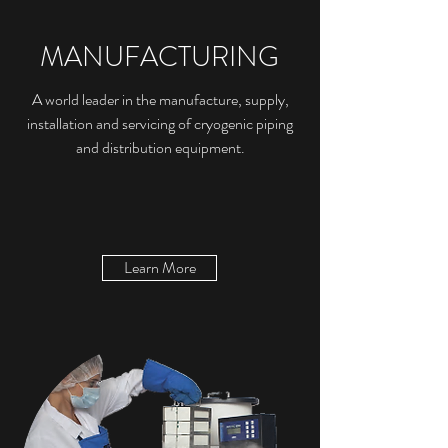
MANUFACTURING
A world leader in the manufacture, supply,
installation and servicing of cryogenic piping
and distribution equipment.
Learn More