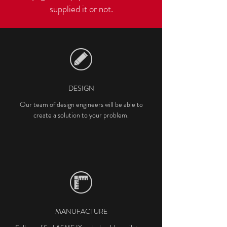
supplied it or not.
DESIGN
Our team of design engineers will be able to
create a solution to your problem.
MANUFACTURE