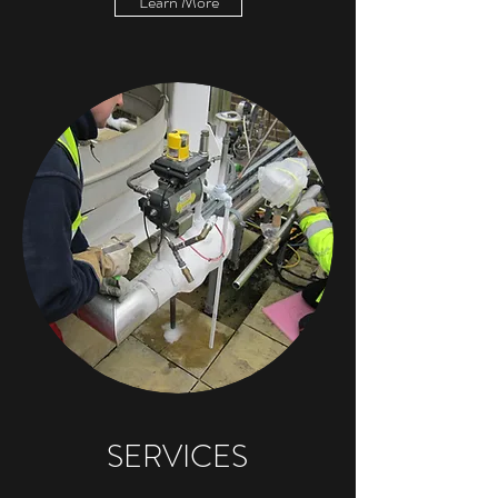
Learn More
SERVICES