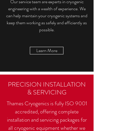
Our service team are experts in cryogenic
engineering with a wealth of experience. We
can help maintain your cryogenic systems and
keep them working as safely and efficiently as
possible.
Learn More
PRECISION INSTALLATION
& SERVICING
Thames Cryogenics is fully ISO 9001
accredited, offering complete
installation and servicing packages for
all cryogenic equipment whether we