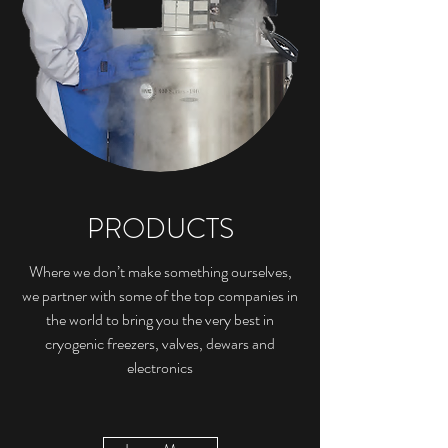
PRODUCTS
Where we don’t make something ourselves,
we partner with some of the top companies in
the world to bring you the very best in
cryogenic freezers, valves, dewars and
electronics