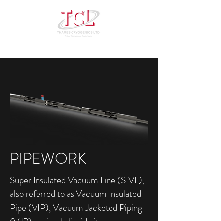
PIPEWORK
Super Insulated Vacuum Line (SIVL),
also referred to as Vacuum Insulated
Pipe (VIP), Vacuum Jacketed Piping