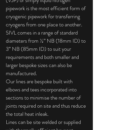
(VJP) or simply liquid nitrogen
pipework is the most efficient form of
cryogenic pipework for transferring
cryogens from one place to another.
SIVL comes in a range of standard
diameters from ½” NB (18mm ID) to
3” NB (85mm ID) to suit your
requirements and both smaller and
larger bespoke sizes can also be
manufactured.
Our lines are bespoke built with
elbows and tees incorporated into
sections to minimise the number of
joints required on site and thus reduce
the total heat inleak.
Lines can be site welded or supplied