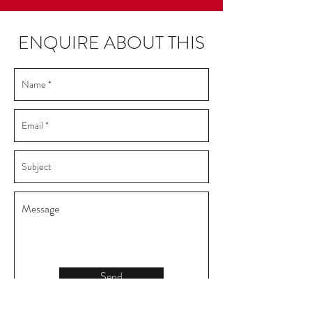
ENQUIRE ABOUT THIS
Send