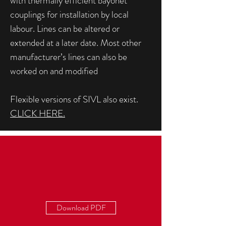
with thermally efficient bayonet
couplings for installation by local
labour. Lines can be altered or
extended at a later date. Most other
manufacturer’s lines can also be
worked on and modified
Flexible versions of SIVL also exist.
CLICK HERE.
Download PDF