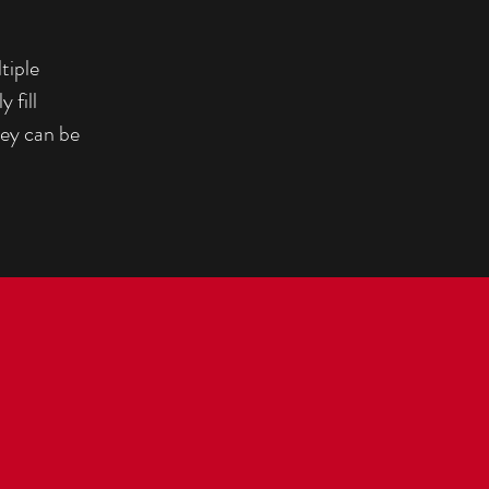
tiple
 fill
hey can be