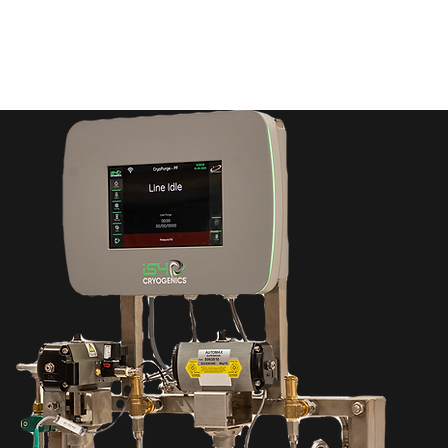
Home
Products
Services