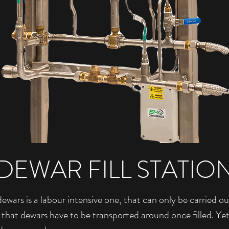
DEWAR FILL STATIO
dewars is a labour intensive one, that can only be carried ou
 that dewars have to be transported around once filled. Ye