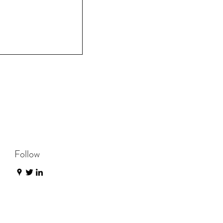
Follow