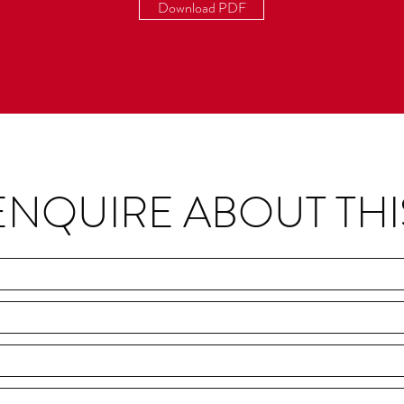
Download PDF
ENQUIRE ABOUT THI