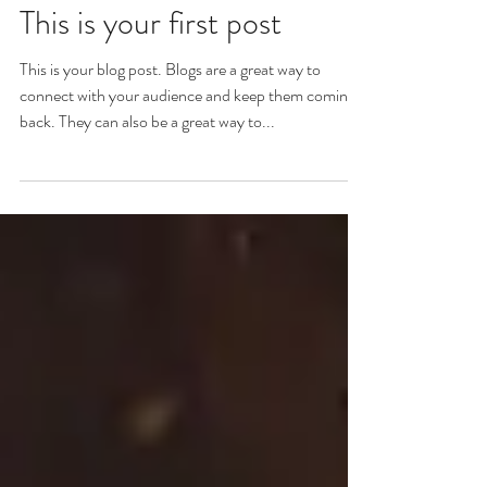
This is your first post
This is your blog post. Blogs are a great way to
connect with your audience and keep them coming
back. They can also be a great way to...