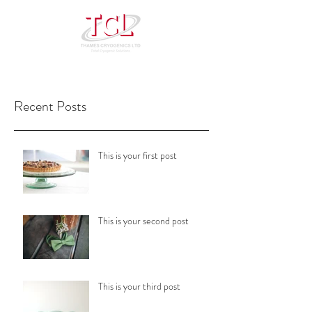
Recent Posts
This is your first post
This is your second post
This is your third post