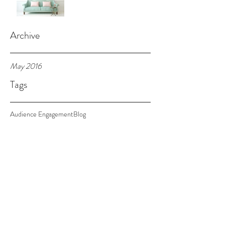
Archive
May 2016
Tags
Audience Engagement
Blog